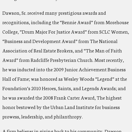
Dawson, Sr. received many prestigious awards and
recognitions, including the “Bennie Award” from Morehouse
College, “Drum Major For Justice Award” from SCLC Women,
“Business and Development Award” from The National
Association of Real Estate Brokers, and “The Man of Faith
Award” from Radcliffe Presbyterian Church. Most recently,
he was inducted into the 2009 Junior Achievement Business
Hall of Fame; was honored as Wesley Woods “Legend” at the
Foundation’s 2010 Heroes, Saints, and Legends Awards; and
he was awarded the 2008 Frank Carter Award, The highest
honor bestowed by the Urban Land Institute for business
prowess, leadership, and philanthropy.
A firm believer in giving back to his community, Dawson,