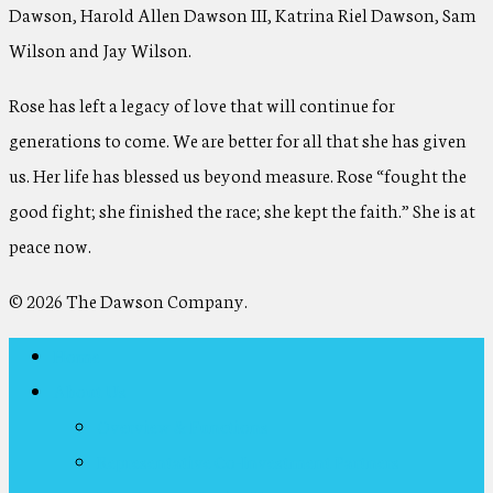
Dawson, Harold Allen Dawson III, Katrina Riel Dawson, Sam
Wilson and Jay Wilson.
Rose has left a legacy of love that will continue for
generations to come. We are better for all that she has given
us. Her life has blessed us beyond measure. Rose “fought the
good fight; she finished the race; she kept the faith.” She is at
peace now.
© 2026 The Dawson Company.
Home
About Us
Overview & Functions
Representative Co-Investment Partners