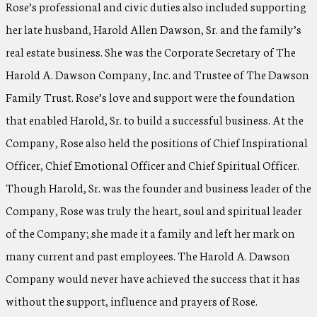
Rose’s professional and civic duties also included supporting
her late husband, Harold Allen Dawson, Sr. and the family’s
real estate business. She was the Corporate Secretary of The
Harold A. Dawson Company, Inc. and Trustee of The Dawson
Family Trust. Rose’s love and support were the foundation
that enabled Harold, Sr. to build a successful business. At the
Company, Rose also held the positions of Chief Inspirational
Officer, Chief Emotional Officer and Chief Spiritual Officer.
Though Harold, Sr. was the founder and business leader of the
Company, Rose was truly the heart, soul and spiritual leader
of the Company; she made it a family and left her mark on
many current and past employees. The Harold A. Dawson
Company would never have achieved the success that it has
without the support, influence and prayers of Rose.