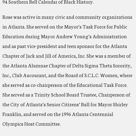
94 Southern Bell Calendar of Black History.
Rose was active in many civic and community organizations
in Atlanta. She served on the Mayor’s Task Force for Public
Education during Mayor Andrew Young’s Administration
and as past vice-president and teen sponsor for the Atlanta
Chapter of Jack and Jill of America, Inc. She was a member of
the Atlanta Alumnae Chapter of Delta Sigma Theta Sorority,
Inc., Club Aucourant, and the Board of S.C.L.C. Women, where
she served as co-chairperson of the Educational Task Force.
She served as a Trinity School Board Trustee, Chairperson of
the City of Atlanta’s Senior Citizens’ Ball for Mayor Shirley
Franklin, and served on the 1996 Atlanta Centennial
Olympics Host Committee.