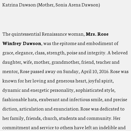
Katrina Dawson (Mother, Sonia Arena Dawson)
The quintessential Renaissance woman,
Mrs. Rose
Winfrey Dawson
, was the epitome and embodiment of
grace, elegance, class, strength, poise and integrity. A beloved
daughter, wife, mother, grandmother, friend, teacher and
mentor, Rose passed away on Sunday, April 10, 2016. Rose was
known for her loving and generous heart, joyful spirit,
dynamic and energetic personality, sophisticated style,
fashionable hats, exuberant and infectious smile, and precise
diction, articulation and enunciation. Rose was dedicated to
her family, friends, church, students and community. Her
commitment and service to others have left an indelible and