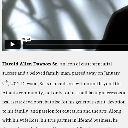
Harold Allen Dawson Sr.
, an icon of entrepreneurial
success and a beloved family man, passed away on January
th
9
, 2012. Dawson, Sr. is remembered within and beyond the
Atlanta community, not only for his trailblazing success as a
real estate developer, but also for his generous spirit, devotion
to his family, and passion for education and the arts. Along
with his wife Rose, his true partner in life and business, he