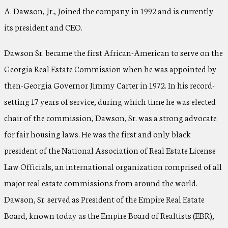
A. Dawson, Jr., Joined the company in 1992 and is currently
its president and CEO.
Dawson Sr. became the first African-American to serve on the
Georgia Real Estate Commission when he was appointed by
then-Georgia Governor Jimmy Carter in 1972. In his record-
setting 17 years of service, during which time he was elected
chair of the commission, Dawson, Sr. was a strong advocate
for fair housing laws. He was the first and only black
president of the National Association of Real Estate License
Law Officials, an international organization comprised of all
major real estate commissions from around the world.
Dawson, Sr. served as President of the Empire Real Estate
Board, known today as the Empire Board of Realtists (EBR),