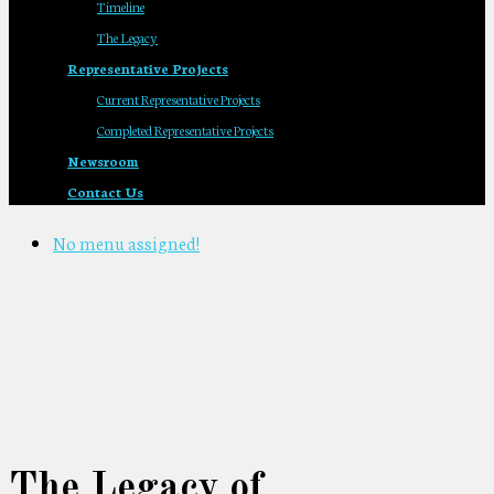
Timeline
The Legacy
Representative Projects
Current Representative Projects
Completed Representative Projects
Newsroom
Contact Us
No menu assigned!
The Legacy of