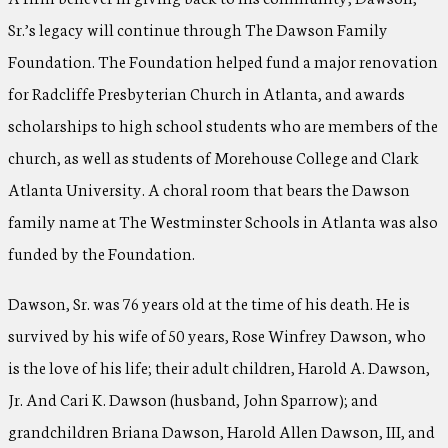
Sr.’s legacy will continue through The Dawson Family
Foundation. The Foundation helped fund a major renovation
for Radcliffe Presbyterian Church in Atlanta, and awards
scholarships to high school students who are members of the
church, as well as students of Morehouse College and Clark
Atlanta University. A choral room that bears the Dawson
family name at The Westminster Schools in Atlanta was also
funded by the Foundation.
Dawson, Sr. was 76 years old at the time of his death. He is
survived by his wife of 50 years, Rose Winfrey Dawson, who
is the love of his life; their adult children, Harold A. Dawson,
Jr. And Cari K. Dawson (husband, John Sparrow); and
grandchildren Briana Dawson, Harold Allen Dawson, III, and