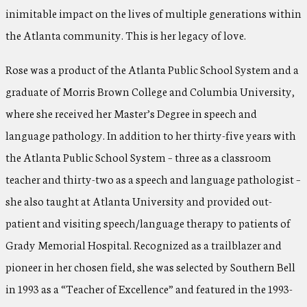
inimitable impact on the lives of multiple generations within
the Atlanta community. This is her legacy of love.
Rose was a product of the Atlanta Public School System and a
graduate of Morris Brown College and Columbia University,
where she received her Master’s Degree in speech and
language pathology. In addition to her thirty-five years with
the Atlanta Public School System – three as a classroom
teacher and thirty-two as a speech and language pathologist –
she also taught at Atlanta University and provided out-
patient and visiting speech/language therapy to patients of
Grady Memorial Hospital. Recognized as a trailblazer and
pioneer in her chosen field, she was selected by Southern Bell
in 1993 as a “Teacher of Excellence” and featured in the 1993-