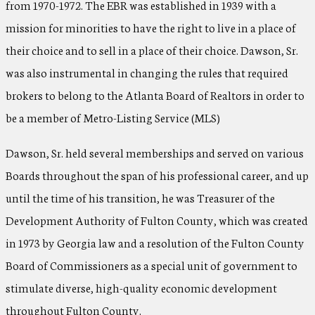
from 1970-1972. The EBR was established in 1939 with a
mission for minorities to have the right to live in a place of
their choice and to sell in a place of their choice. Dawson, Sr.
was also instrumental in changing the rules that required
brokers to belong to the Atlanta Board of Realtors in order to
be a member of Metro-Listing Service (MLS)
Dawson, Sr. held several memberships and served on various
Boards throughout the span of his professional career, and up
until the time of his transition, he was Treasurer of the
Development Authority of Fulton County, which was created
in 1973 by Georgia law and a resolution of the Fulton County
Board of Commissioners as a special unit of government to
stimulate diverse, high-quality economic development
throughout Fulton County.