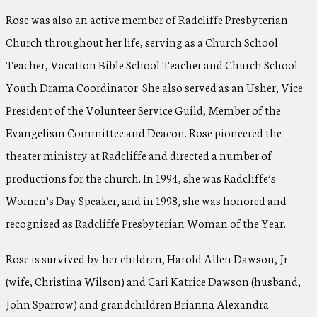
Rose was also an active member of Radcliffe Presbyterian
Church throughout her life, serving as a Church School
Teacher, Vacation Bible School Teacher and Church School
Youth Drama Coordinator. She also served as an Usher, Vice
President of the Volunteer Service Guild, Member of the
Evangelism Committee and Deacon. Rose pioneered the
theater ministry at Radcliffe and directed a number of
productions for the church. In 1994, she was Radcliffe’s
Women’s Day Speaker, and in 1998, she was honored and
recognized as Radcliffe Presbyterian Woman of the Year.
Rose is survived by her children, Harold Allen Dawson, Jr.
(wife, Christina Wilson) and Cari Katrice Dawson (husband,
John Sparrow) and grandchildren Brianna Alexandra