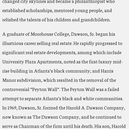
changed city skylines and became a philanthropist who
established scholarships, mentored young people, and
relished the talents of his children and grandchildren.
A graduate of Morehouse College, Dawson, Sr. began his
illustrious career selling real estate. He rapidly progressed to
significant real estate developments, among which include
University Plaza Apartments, noted as the first luxury mid-
rise building in Atlanta’s black community; and Harris
Manor subdivision, which resulted in the removal of the
controversial “Peyton Wall”. The Peyton Wall was a failed
attempt to separate Atlanta’s black and white communities.
In 1969, Dawson, Sr. formed the Harold A. Dawson Company,
now known as The Dawson Company, and he continued to
serve as Chairman of the firm until his death. His son, Harold