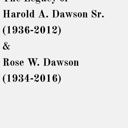
Harold A. Dawson Sr.
(1936-2012)
&
Rose W. Dawson
(1934-2016)