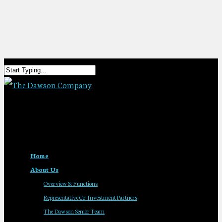
Home
About Us
Overview & Functions
Representative Co-Investment Partners
The Dawson Senior Team