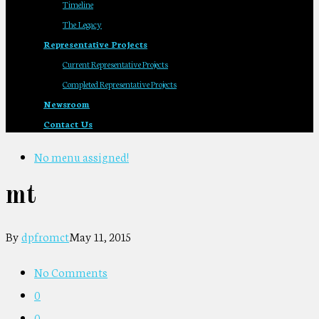
Timeline
The Legacy
Representative Projects
Current Representative Projects
Completed Representative Projects
Newsroom
Contact Us
No menu assigned!
mt
By
dpfromct
May 11, 2015
No Comments
0
0