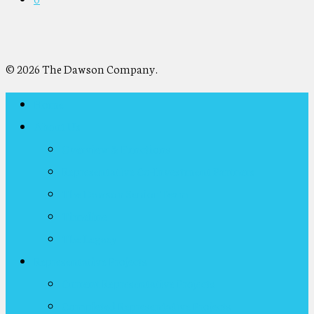
© 2026 The Dawson Company.
Home
About Us
Overview & Functions
Representative Co-Investment Partners
The Dawson Senior Team
Timeline
The Legacy
Representative Projects
Current Representative Projects
Completed Representative Projects