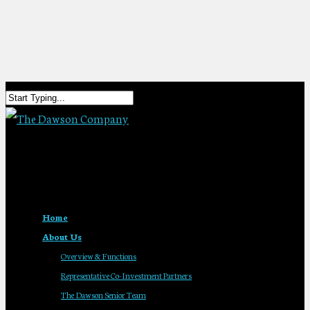
Home
About Us
Overview & Functions
Representative Co-Investment Partners
The Dawson Senior Team